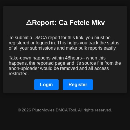
⚠️️Report: Ca Fetele Mkv
To submit a DMCA report for this link, you must be
registered or logged in. This helps you track the status
of all your submissions and make bulk reports easily.
Take-down happens within 48hours-- when this
happens, the reported page and it's source file from the
anon-uploader would be removed and all access
restricted.
Login
Register
© 2026 PlutoMovies DMCA Tool. All rights reserved.