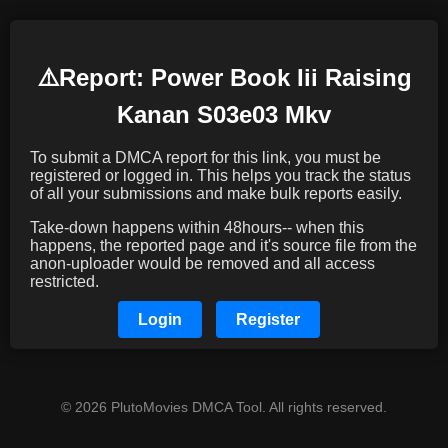
⚠️️Report: Power Book Iii Raising
Kanan S03e03 Mkv
To submit a DMCA report for this link, you must be
registered or logged in. This helps you track the status
of all your submissions and make bulk reports easily.
Take-down happens within 48hours-- when this
happens, the reported page and it's source file from the
anon-uploader would be removed and all access
restricted.
Login
Register
© 2026 PlutoMovies DMCA Tool. All rights reserved.