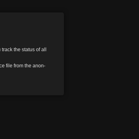
track the status of all
e file from the anon-