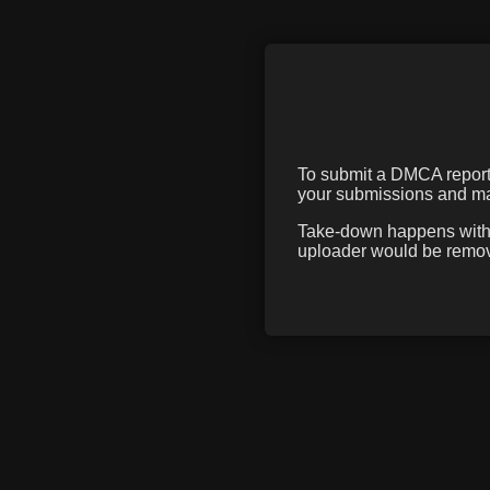
To submit a DMCA report f
your submissions and mak
Take-down happens within
uploader would be remove