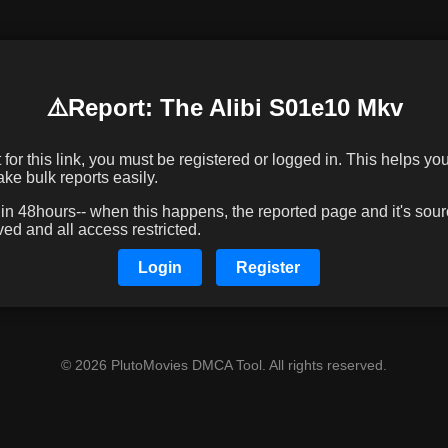
⚠️️Report: The Alibi S01e10 Mkv
or this link, you must be registered or logged in. This helps you 
e bulk reports easily.
 48hours-- when this happens, the reported page and it's sourc
d and all access restricted.
Login
Register
© 2026 PlutoMovies DMCA Tool. All rights reserved.