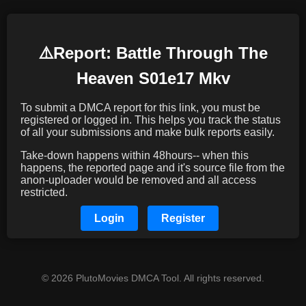
⚠️️Report: Battle Through The
Heaven S01e17 Mkv
To submit a DMCA report for this link, you must be
registered or logged in. This helps you track the status
of all your submissions and make bulk reports easily.
Take-down happens within 48hours-- when this
happens, the reported page and it's source file from the
anon-uploader would be removed and all access
restricted.
Login
Register
© 2026 PlutoMovies DMCA Tool. All rights reserved.