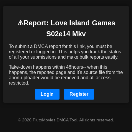
⚠️️Report: Love Island Games
S02e14 Mkv
To submit a DMCA report for this link, you must be
registered or logged in. This helps you track the status
of all your submissions and make bulk reports easily.
Take-down happens within 48hours-- when this
happens, the reported page and it's source file from the
anon-uploader would be removed and all access
restricted.
Login
Register
© 2026 PlutoMovies DMCA Tool. All rights reserved.