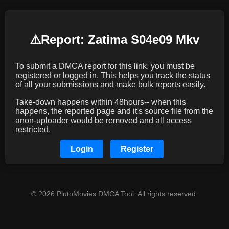
⚠️️Report: Zatima S04e09 Mkv
To submit a DMCA report for this link, you must be
registered or logged in. This helps you track the status
of all your submissions and make bulk reports easily.
Take-down happens within 48hours-- when this
happens, the reported page and it's source file from the
anon-uploader would be removed and all access
restricted.
Login
Register
© 2026 PlutoMovies DMCA Tool. All rights reserved.