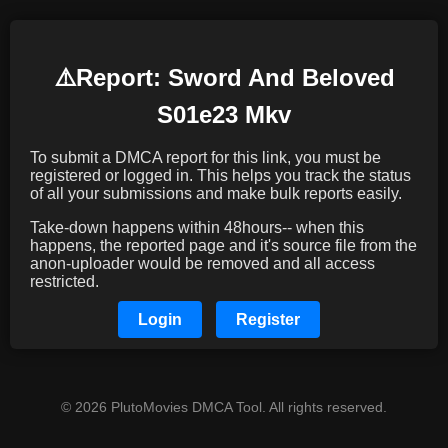
⚠️️Report: Sword And Beloved
S01e23 Mkv
To submit a DMCA report for this link, you must be
registered or logged in. This helps you track the status
of all your submissions and make bulk reports easily.
Take-down happens within 48hours-- when this
happens, the reported page and it's source file from the
anon-uploader would be removed and all access
restricted.
Login
Register
© 2026 PlutoMovies DMCA Tool. All rights reserved.