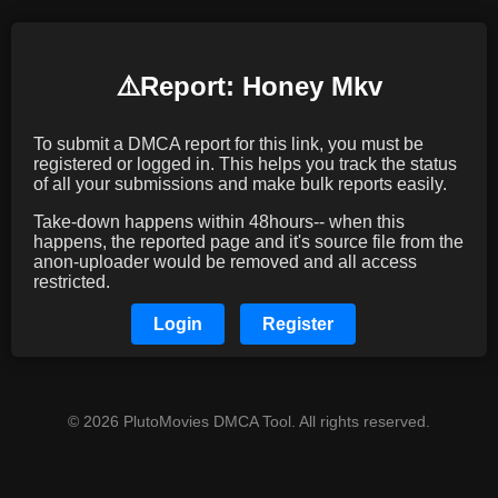
⚠️️Report: Honey Mkv
To submit a DMCA report for this link, you must be
registered or logged in. This helps you track the status
of all your submissions and make bulk reports easily.
Take-down happens within 48hours-- when this
happens, the reported page and it's source file from the
anon-uploader would be removed and all access
restricted.
Login
Register
© 2026 PlutoMovies DMCA Tool. All rights reserved.