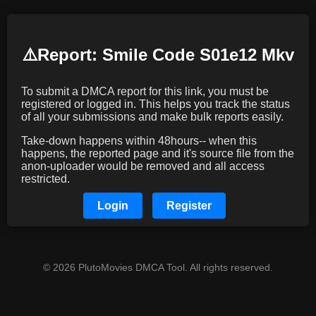
⚠️️Report: Smile Code S01e12 Mkv
To submit a DMCA report for this link, you must be
registered or logged in. This helps you track the status
of all your submissions and make bulk reports easily.
Take-down happens within 48hours-- when this
happens, the reported page and it's source file from the
anon-uploader would be removed and all access
restricted.
Login
Register
© 2026 PlutoMovies DMCA Tool. All rights reserved.