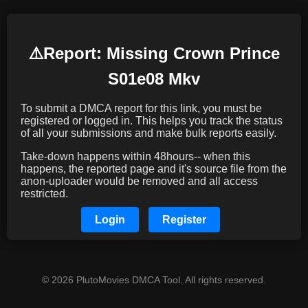
⚠️️Report: Missing Crown Prince
S01e08 Mkv
To submit a DMCA report for this link, you must be
registered or logged in. This helps you track the status
of all your submissions and make bulk reports easily.
Take-down happens within 48hours-- when this
happens, the reported page and it's source file from the
anon-uploader would be removed and all access
restricted.
Login
Register
© 2026 PlutoMovies DMCA Tool. All rights reserved.