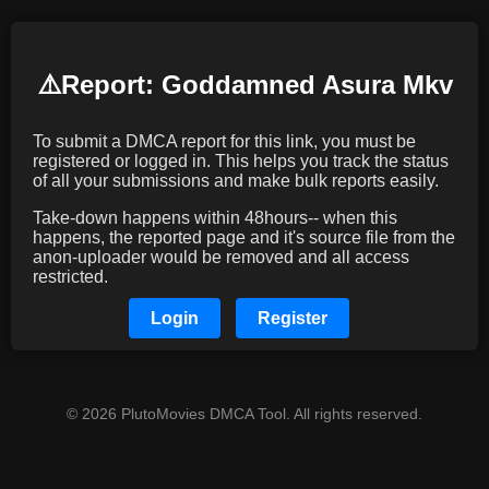
⚠️️Report: Goddamned Asura Mkv
To submit a DMCA report for this link, you must be
registered or logged in. This helps you track the status
of all your submissions and make bulk reports easily.
Take-down happens within 48hours-- when this
happens, the reported page and it's source file from the
anon-uploader would be removed and all access
restricted.
Login
Register
© 2026 PlutoMovies DMCA Tool. All rights reserved.