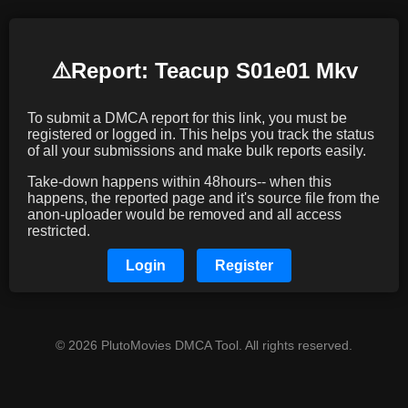
⚠️️Report: Teacup S01e01 Mkv
To submit a DMCA report for this link, you must be
registered or logged in. This helps you track the status
of all your submissions and make bulk reports easily.
Take-down happens within 48hours-- when this
happens, the reported page and it's source file from the
anon-uploader would be removed and all access
restricted.
Login
Register
© 2026 PlutoMovies DMCA Tool. All rights reserved.