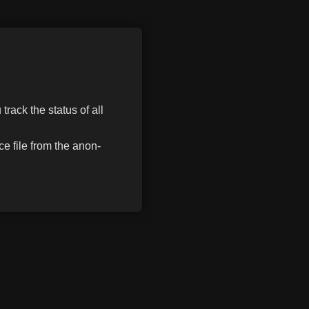
track the status of all
e file from the anon-