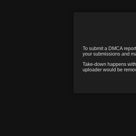
To submit a DMCA report f
your submissions and mak
Take-down happens within
uploader would be remove