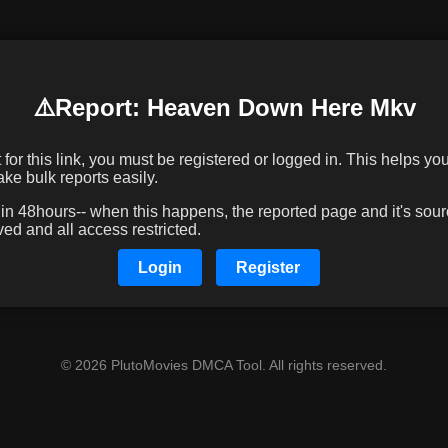
⚠️️Report: Heaven Down Here Mkv
or this link, you must be registered or logged in. This helps you 
e bulk reports easily.
 48hours-- when this happens, the reported page and it's sourc
d and all access restricted.
Login
Register
© 2026 PlutoMovies DMCA Tool. All rights reserved.