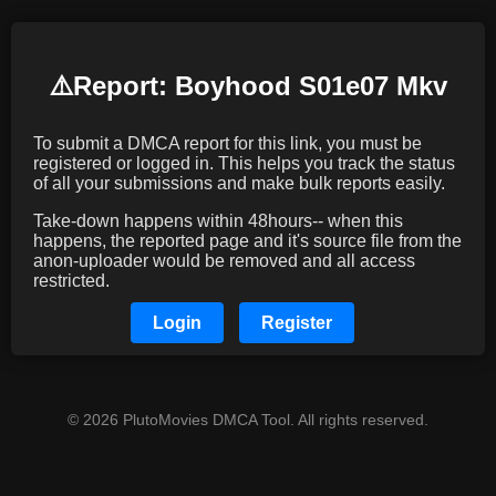
⚠️️Report: Boyhood S01e07 Mkv
To submit a DMCA report for this link, you must be
registered or logged in. This helps you track the status
of all your submissions and make bulk reports easily.
Take-down happens within 48hours-- when this
happens, the reported page and it's source file from the
anon-uploader would be removed and all access
restricted.
Login
Register
© 2026 PlutoMovies DMCA Tool. All rights reserved.