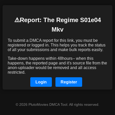
⚠️️Report: The Regime S01e04
Mkv
To submit a DMCA report for this link, you must be
registered or logged in. This helps you track the status
of all your submissions and make bulk reports easily.
Take-down happens within 48hours-- when this
happens, the reported page and it's source file from the
anon-uploader would be removed and all access
restricted.
Login
Register
© 2026 PlutoMovies DMCA Tool. All rights reserved.