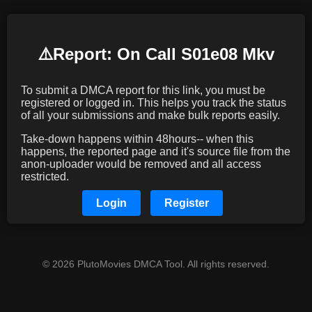
⚠️️Report: On Call S01e08 Mkv
To submit a DMCA report for this link, you must be
registered or logged in. This helps you track the status
of all your submissions and make bulk reports easily.
Take-down happens within 48hours-- when this
happens, the reported page and it's source file from the
anon-uploader would be removed and all access
restricted.
Login
Register
© 2026 PlutoMovies DMCA Tool. All rights reserved.