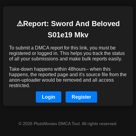
⚠️️Report: Sword And Beloved
S01e19 Mkv
To submit a DMCA report for this link, you must be
registered or logged in. This helps you track the status
of all your submissions and make bulk reports easily.
Take-down happens within 48hours-- when this
happens, the reported page and it's source file from the
anon-uploader would be removed and all access
restricted.
Login
Register
© 2026 PlutoMovies DMCA Tool. All rights reserved.