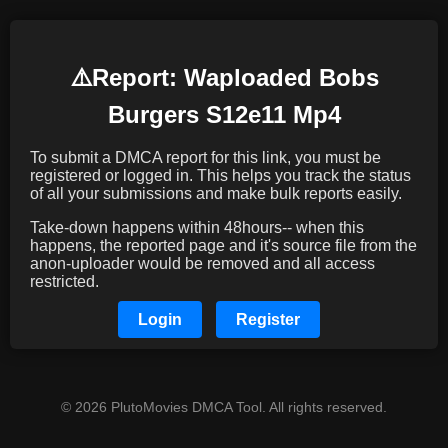
⚠️️Report: Waploaded Bobs
Burgers S12e11 Mp4
To submit a DMCA report for this link, you must be
registered or logged in. This helps you track the status
of all your submissions and make bulk reports easily.
Take-down happens within 48hours-- when this
happens, the reported page and it's source file from the
anon-uploader would be removed and all access
restricted.
Login
Register
© 2026 PlutoMovies DMCA Tool. All rights reserved.