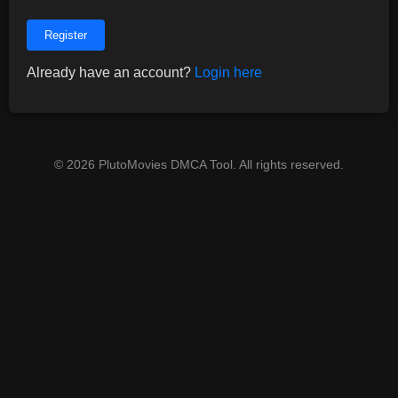
Register
Already have an account?
Login here
© 2026 PlutoMovies DMCA Tool. All rights reserved.