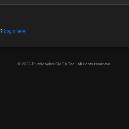
t?
Login here
© 2026 PlutoMovies DMCA Tool. All rights reserved.